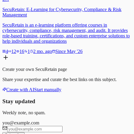
SecuRetain: E-Learning for Cybersecurity, Compliance & Risk
Management
SecuRetain is an e-learning platform offering courses in
cybersecurity, compliance, risk management, and audit. It provides
role-based training, certifications, and custom enterprise solutions to
help individuals and organizations
4
12
16
1
2 mo. ago
Since May '26
Create your own
SecuRetain
page
Share your expertise and curate the best links on this subject.
Create with AI
Start manually
Stay updated
Weekly note, no spam.
you@example.com