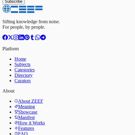
Subscribe
Sifting knowledge from noise.
For people, by people.
Platform
Home
Subjects
Categories
Directory
Curators
About
About ZEEF
Meaning
Showcase
Manifest
How it Works
Features
FAQ