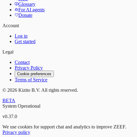
Glossary
For AI agents
Donate
Account
Log in
Get started
Legal
Contact
Privacy Policy
Cookie preferences
Terms of Service
©
2026
Kizito B.V. All rights reserved.
BETA
System Operational
v
0.37.0
We use cookies for support chat and analytics to improve ZEEF.
Privacy policy