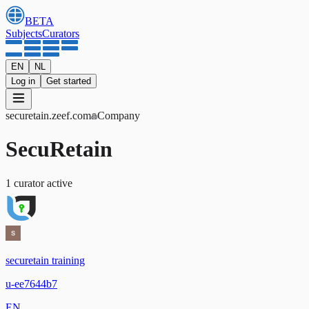
BETA
Subjects
Curators
EN
NL
Log in
Get started
securetain
.zeef.com
Company
SecuRetain
1
curator
active
securetain training
u-ee7644b7
EN